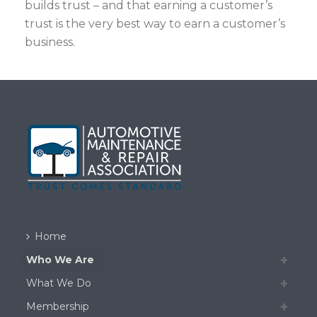
builds trust – and that earning a customer’s
trust is the very best way to earn a customer’s
business.
Home
Who We Are
What We Do
Membership