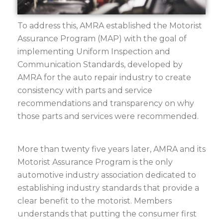
To address this, AMRA established the Motorist
Assurance Program (MAP) with the goal of
implementing Uniform Inspection and
Communication Standards, developed by
AMRA for the auto repair industry to create
consistency with parts and service
recommendations and transparency on why
those parts and services were recommended.
More than twenty five years later, AMRA and its
Motorist Assurance Program is the only
automotive industry association dedicated to
establishing industry standards that provide a
clear benefit to the motorist. Members
understands that putting the consumer first