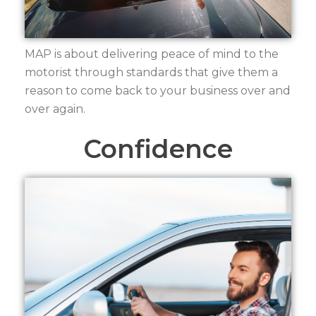
MAP is about delivering peace of mind to the
motorist through standards that give them a
reason to come back to your business over and
over again.
Confidence