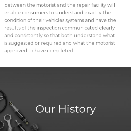
between the motorist and the repair facility will
enable consumers to understand exactly the
condition of their vehicles systems and have the
results of the inspection communicated clearly
and consistently so that both understand what
is suggested or required and what the motorist
approved to have completed.
Our History