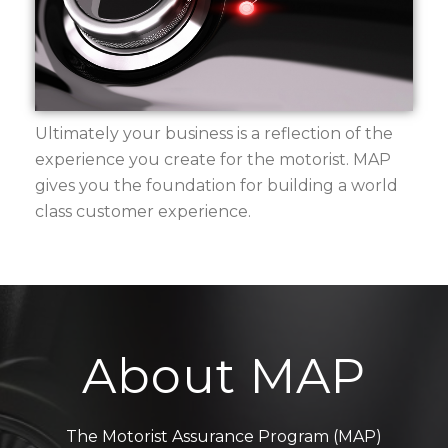
Ultimately your business is a reflection of the
experience you create for the motorist. MAP
gives you the foundation for building a world
class customer experience.
About MAP
The Motorist Assurance Program (MAP)