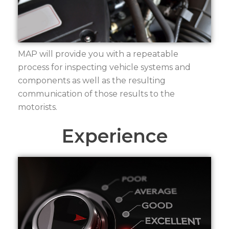
MAP will provide you with a repeatable
process for inspecting vehicle systems and
components as well as the resulting
communication of those results to the
motorists.
Experience