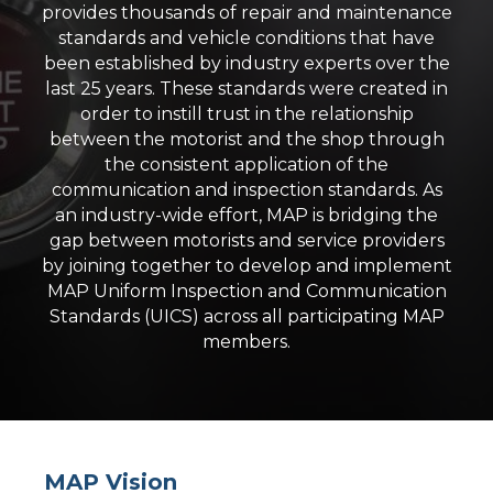
provides thousands of repair and maintenance
standards and vehicle conditions that have
been established by industry experts over the
last 25 years. These standards were created in
order to instill trust in the relationship
between the motorist and the shop through
the consistent application of the
communication and inspection standards. As
an industry-wide effort, MAP is bridging the
gap between motorists and service providers
by joining together to develop and implement
MAP Uniform Inspection and Communication
Standards (UICS) across all participating MAP
members.
MAP Vision