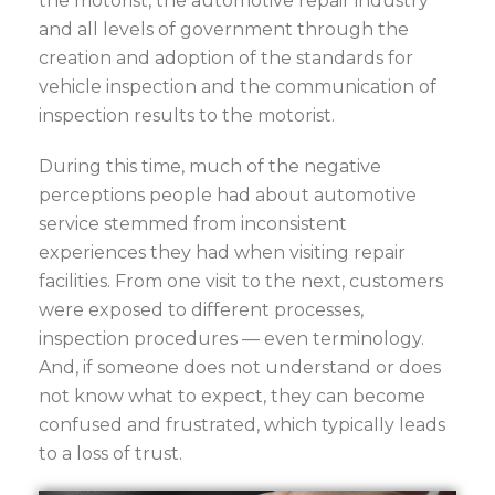
the motorist, the automotive repair industry
and all levels of government through the
creation and adoption of the standards for
vehicle inspection and the communication of
inspection results to the motorist.
During this time, much of the negative
perceptions people had about automotive
service stemmed from inconsistent
experiences they had when visiting repair
facilities. From one visit to the next, customers
were exposed to different processes,
inspection procedures — even terminology.
And, if someone does not understand or does
not know what to expect, they can become
confused and frustrated, which typically leads
to a loss of trust.