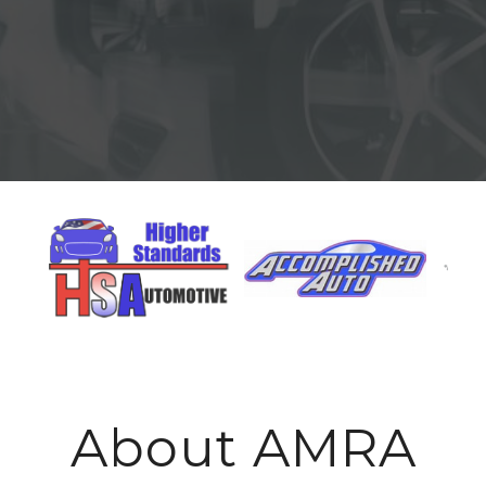
About AMRA