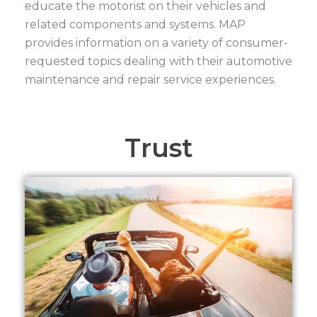
educate the motorist on their vehicles and
related components and systems. MAP
provides information on a variety of consumer-
requested topics dealing with their automotive
maintenance and repair service experiences.
Trust