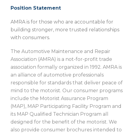
Position Statement
AMRA is for those who are accountable for
building stronger, more trusted relationships
with consumers.
The Automotive Maintenance and Repair
Association (AMRA) is a not-for-profit trade
association formally organized in 1992. AMRA is
an alliance of automotive professionals
responsible for standards that deliver peace of
mind to the motorist. Our consumer programs
include the Motorist Assurance Program
(MAP), MAP Participating Facility Program and
its MAP Qualified Technician Program all
designed for the benefit of the motorist. We
also provide consumer brochures intended to