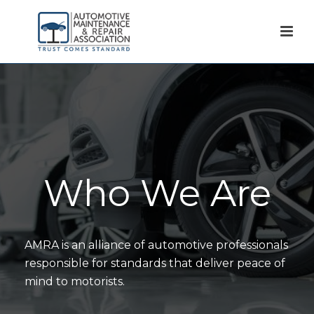
Who We Are
AMRA is an alliance of automotive professionals
responsible for standards that deliver peace of
mind to motorists.