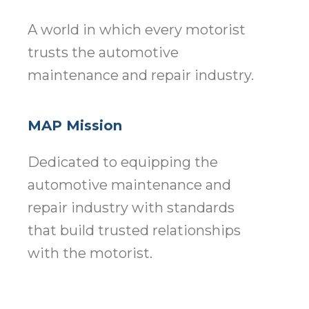
A world in which every motorist
trusts the automotive
maintenance and repair industry.
MAP Mission
Dedicated to equipping the
automotive maintenance and
repair industry with standards
that build trusted relationships
with the motorist.