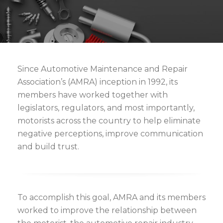
Since Automotive Maintenance and Repair
Association’s (AMRA) inception in 1992, its
members have worked together with
legislators, regulators, and most importantly,
motorists across the country to help eliminate
negative perceptions, improve communication
and build trust.
To accomplish this goal, AMRA and its members
worked to improve the relationship between