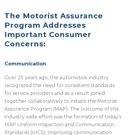
The Motorist Assurance
Program Addresses
Important Consumer
Concerns:
Communication
Over 25 years ago, the automotive industry
recognized the need for consistent standards
for service providers and as a result joined
together collaboratively to initiate the Motorist
Assurance Program (MAP). The outcome of this
industry wide effort was the formation of today’s
MAP Uniform Inspection and Communication
Standards (UICS). Improving communication