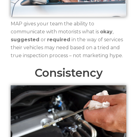
MAP gives your team the ability to
communicate with motorists what is
okay
,
suggested
or
required
in the way of services
their vehicles may need based on a tried and
true inspection process – not marketing hype.
Consistency