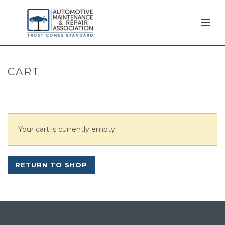
CART
HOME
/
CART
Your cart is currently empty.
RETURN TO SHOP