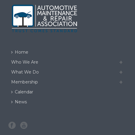
Home
Who We Are
What We Do
Membership
Calendar
News