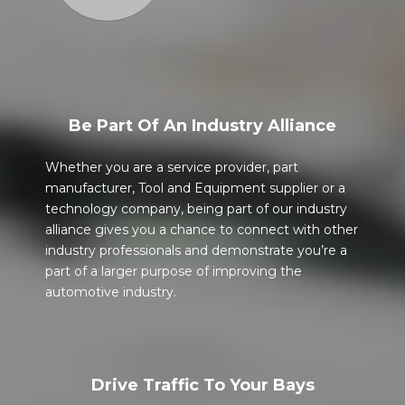
Be Part Of An Industry Alliance
Whether you are a service provider, part
manufacturer, Tool and Equipment supplier or a
technology company, being part of our industry
alliance gives you a chance to connect with other
industry professionals and demonstrate you’re a
part of a larger purpose of improving the
automotive industry.
Drive Traffic To Your Bays