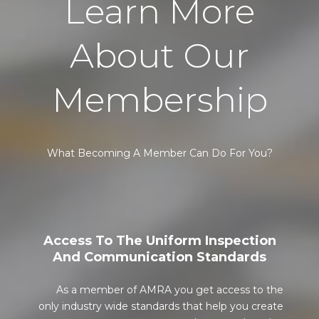
Learn More
About Our
Membership
What Becoming A Member Can Do For You?
Access To The Uniform Inspection
And Communication Standards
As a member of AMRA you get access to the
only industry wide standards that help you create