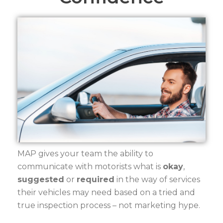
MAP gives your team the ability to
communicate with motorists what is
okay
,
suggested
or
required
in the way of services
their vehicles may need based on a tried and
true inspection process – not marketing hype.