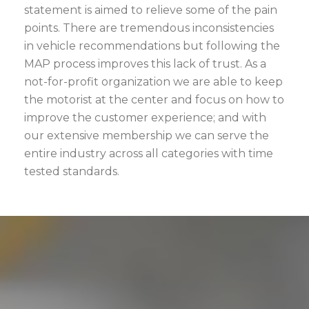
statement is aimed to relieve some of the pain
points. There are tremendous inconsistencies
in vehicle recommendations but following the
MAP process improves this lack of trust. As a
not-for-profit organization we are able to keep
the motorist at the center and focus on how to
improve the customer experience; and with
our extensive membership we can serve the
entire industry across all categories with time
tested standards.