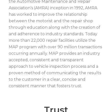
the Automotive Maintenance and Repair
Association’s (AMRA) inception in 1992, AMRA
has worked to improve the relationship
between the motorist and the repair shop
through education along with the creation of
and adherence to industry standards. Today
more than 22,000 repair facilities utilize the
MAP program with over 90 million transactions
occurring annually. MAP provides an industry
accepted, consistent and transparent
approach to vehicle inspection process and a
proven method of communicating the results
to the customer in a clear, concise and
consistent manner that fosters trust.
Trust