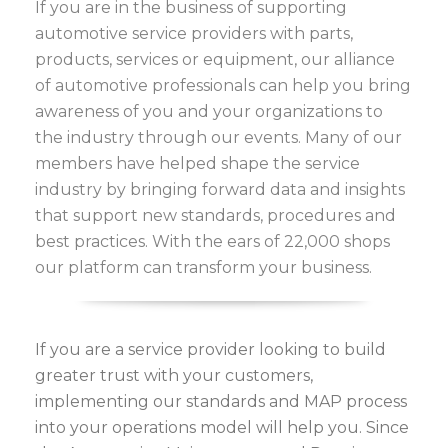
If you are in the business of supporting
automotive service providers with parts,
products, services or equipment, our alliance
of automotive professionals can help you bring
awareness of you and your organizations to
the industry through our events. Many of our
members have helped shape the service
industry by bringing forward data and insights
that support new standards, procedures and
best practices. With the ears of 22,000 shops
our platform can transform your business.
If you are a service provider looking to build
greater trust with your customers,
implementing our standards and MAP process
into your operations model will help you. Since