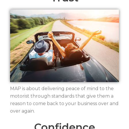
MAP is about delivering peace of mind to the
motorist through standards that give them a
reason to come back to your business over and
over again.
Confidence