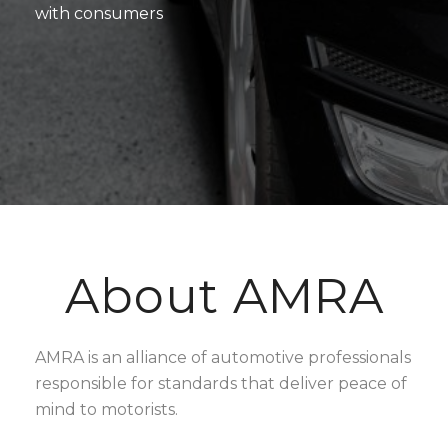
with consumers
About AMRA
AMRA is an alliance of automotive professionals
responsible for standards that deliver peace of
mind to motorists.