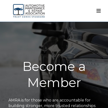
Become a
Member
AMRA is for those who are accountable for
building stronger, more trusted relationships