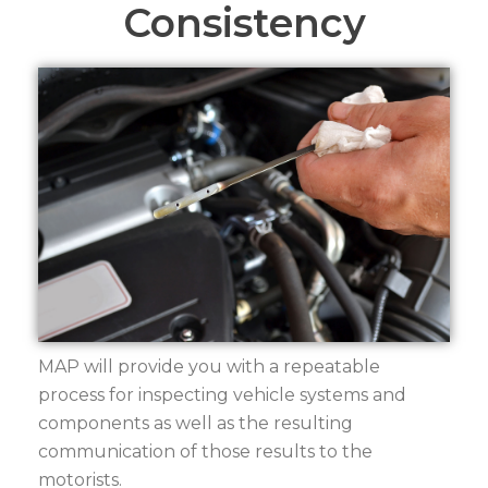
Consistency
MAP will provide you with a repeatable
process for inspecting vehicle systems and
components as well as the resulting
communication of those results to the
motorists.