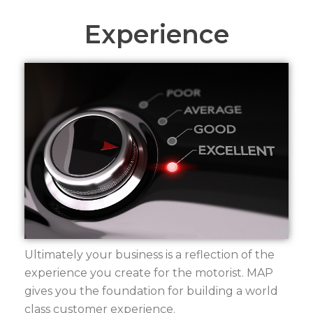
Experience
Ultimately your business is a reflection of the
experience you create for the motorist. MAP
gives you the foundation for building a world
class customer experience.