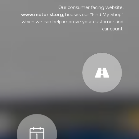
Our consumer facing website,
www.motorist.org
, houses our “Find My Shop”
which we can help improve your customer and
car count.