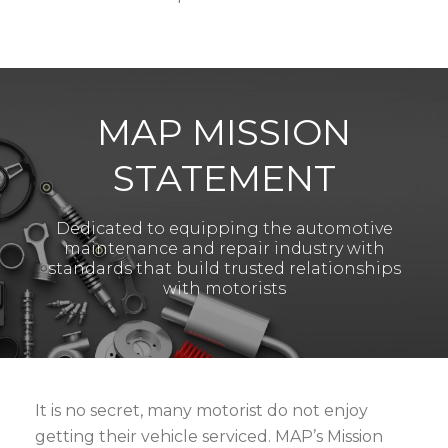
MAP MISSION
STATEMENT
Dedicated to equipping the automotive
maintenance and repair industry with
standards that build trusted relationships
with motorists
It is no secret, many motorist do not enjoy
getting their vehicle serviced. MAP’s Mission