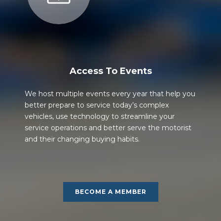
Access To Events
We host multiple events every year that help you
better prepare to service today’s complex
vehicles, use technology to streamline your
service operations and better serve the motorist
and their changing buying habits.
BECOME A MEMBER