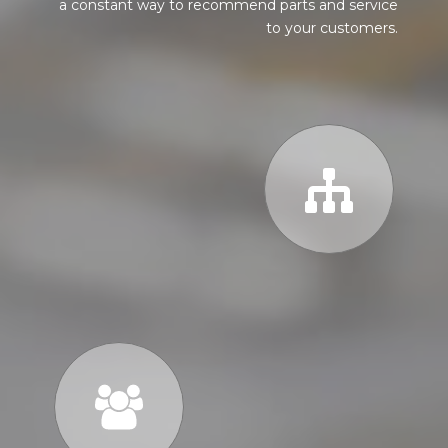
a constant way to recommend parts and service
to your customers.