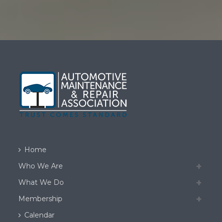
Home
Who We Are
What We Do
Membership
Calendar