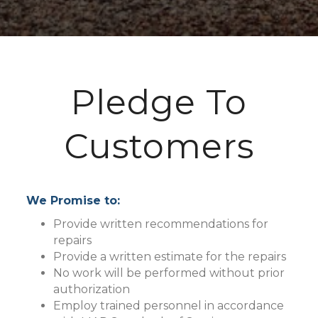
Pledge To
Customers
We Promise to:
Provide written recommendations for
repairs
Provide a written estimate for the repairs
No work will be performed without prior
authorization
Employ trained personnel in accordance