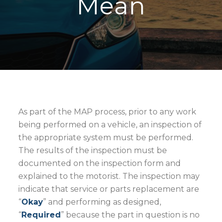
Mean
As part of the MAP process, prior to any work
being performed on a vehicle, an inspection of
the appropriate system must be performed.
The results of the inspection must be
documented on the inspection form and
explained to the motorist. The inspection may
indicate that service or parts replacement are
“
Okay
” and performing as designed,
“
Required
” because the part in question is no