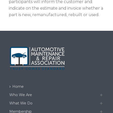
participants will inform the customer and
indicate on the estimate and invoice whether a
part is new, remanufactured, rebuilt or used.
Home
Who We Are
What We Do
Membership