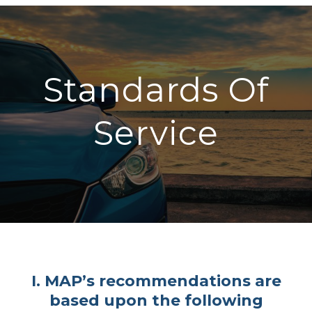
Standards Of
Service
I. MAP’s recommendations are
based upon the following