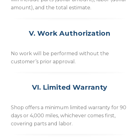
amount), and the total estimate.
V. Work Authorization
No work will be performed without the
customer’s prior approval.
VI. Limited Warranty
Shop offers a minimum limited warranty for 90
days or 4,000 miles, whichever comes first,
covering parts and labor.