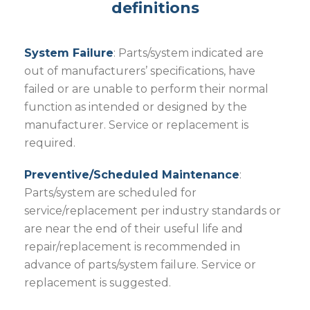
definitions
System Failure
: Parts/system indicated are
out of manufacturers’ specifications, have
failed or are unable to perform their normal
function as intended or designed by the
manufacturer. Service or replacement is
required.
Preventive/Scheduled Maintenance
:
Parts/system are scheduled for
service/replacement per industry standards or
are near the end of their useful life and
repair/replacement is recommended in
advance of parts/system failure. Service or
replacement is suggested.