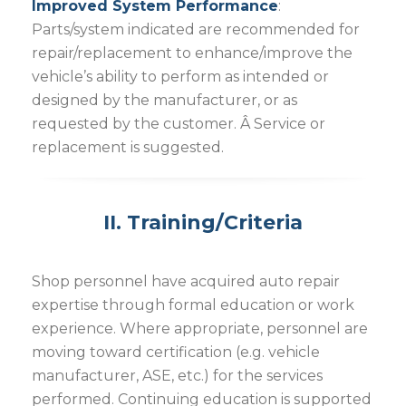
Improved System Performance
:
Parts/system indicated are recommended for
repair/replacement to enhance/improve the
vehicle’s ability to perform as intended or
designed by the manufacturer, or as
requested by the customer. Â Service or
replacement is suggested.
II. Training/Criteria
Shop personnel have acquired auto repair
expertise through formal education or work
experience. Where appropriate, personnel are
moving toward certification (e.g. vehicle
manufacturer, ASE, etc.) for the services
performed. Continuing education is supported