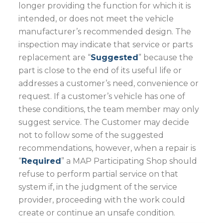
longer providing the function for which it is
intended, or does not meet the vehicle
manufacturer’s recommended design. The
inspection may indicate that service or parts
replacement are “
Suggested
” because the
part is close to the end of its useful life or
addresses a customer’s need, convenience or
request. If a customer’s vehicle has one of
these conditions, the team member may only
suggest service. The Customer may decide
not to follow some of the suggested
recommendations, however, when a repair is
“
Required
” a MAP Participating Shop should
refuse to perform partial service on that
system if, in the judgment of the service
provider, proceeding with the work could
create or continue an unsafe condition.