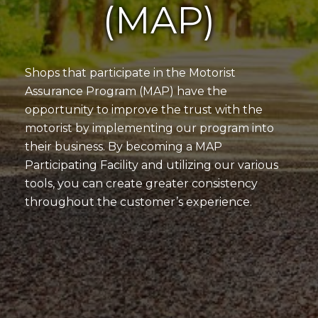
(MAP)
Shops that participate in the Motorist
Assurance Program (MAP) have the
opportunity to improve the trust with the
motorist by implementing our program into
their business. By becoming a MAP
Participating Facility and utilizing our various
tools, you can create greater consistency
throughout the customer’s experience.