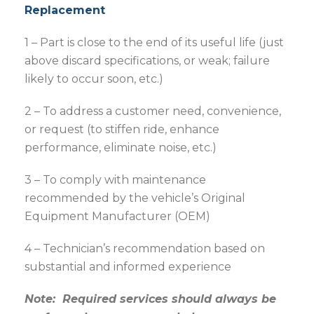
Replacement
1 – Part is close to the end of its useful life (just
above discard specifications, or weak; failure
likely to occur soon, etc.)
2 – To address a customer need, convenience,
or request (to stiffen ride, enhance
performance, eliminate noise, etc.)
3 – To comply with maintenance
recommended by the vehicle’s Original
Equipment Manufacturer (OEM)
4 – Technician’s recommendation based on
substantial and informed experience
Note: Required services should always be