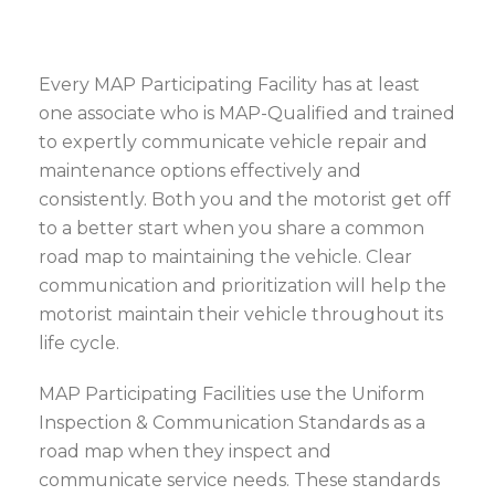
Every MAP Participating Facility has at least
one associate who is MAP-Qualified and trained
to expertly communicate vehicle repair and
maintenance options effectively and
consistently. Both you and the motorist get off
to a better start when you share a common
road map to maintaining the vehicle. Clear
communication and prioritization will help the
motorist maintain their vehicle throughout its
life cycle.
MAP Participating Facilities use the Uniform
Inspection & Communication Standards as a
road map when they inspect and
communicate service needs. These standards