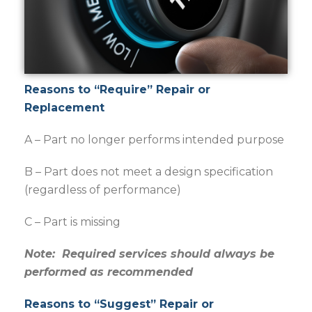
Reasons to “Require” Repair or
Replacement
A – Part no longer performs intended purpose
B – Part does not meet a design specification
(regardless of performance)
C – Part is missing
Note: Required services should always be
performed as recommended
Reasons to “Suggest” Repair or