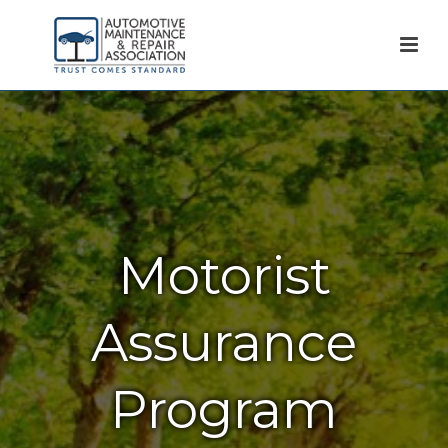
Motorist
Assurance
Program