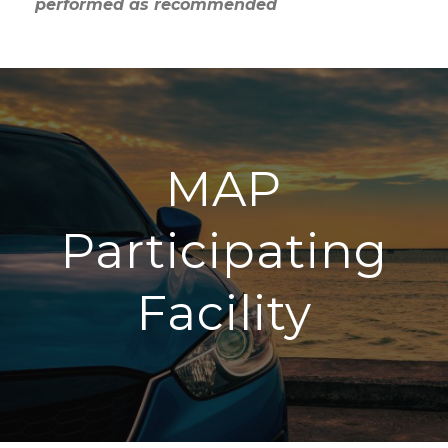
performed as recommended
MAP
Participating
Facility