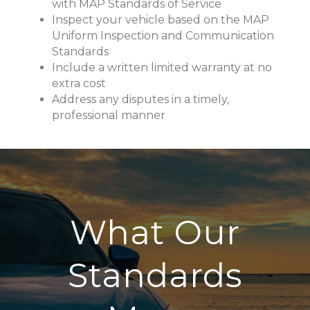
with MAP Standards of Service
Inspect your vehicle based on the MAP
Uniform Inspection and Communication
Standards
Include a written limited warranty at no
extra cost
Address any disputes in a timely,
professional manner
What Our
Standards