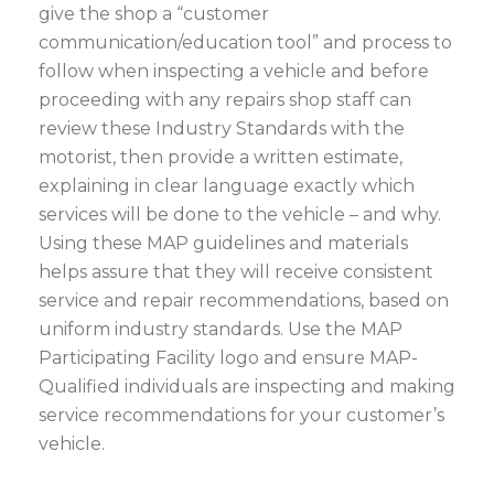
give the shop a “customer
communication/education tool” and process to
follow when inspecting a vehicle and before
proceeding with any repairs shop staff can
review these Industry Standards with the
motorist, then provide a written estimate,
explaining in clear language exactly which
services will be done to the vehicle – and why.
Using these MAP guidelines and materials
helps assure that they will receive consistent
service and repair recommendations, based on
uniform industry standards. Use the MAP
Participating Facility logo and ensure MAP-
Qualified individuals are inspecting and making
service recommendations for your customer’s
vehicle.