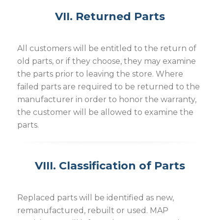
VII. Returned Parts
All customers will be entitled to the return of
old parts, or if they choose, they may examine
the parts prior to leaving the store. Where
failed parts are required to be returned to the
manufacturer in order to honor the warranty,
the customer will be allowed to examine the
parts.
VIII. Classification of Parts
Replaced parts will be identified as new,
remanufactured, rebuilt or used. MAP