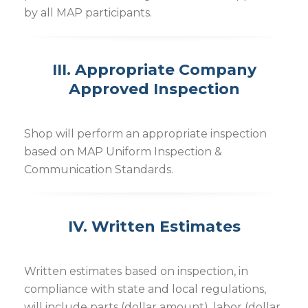
by all MAP participants.
III. Appropriate Company
Approved Inspection
Shop will perform an appropriate inspection
based on MAP Uniform Inspection &
Communication Standards.
IV. Written Estimates
Written estimates based on inspection, in
compliance with state and local regulations,
will include parts (dollar amount), labor (dollar