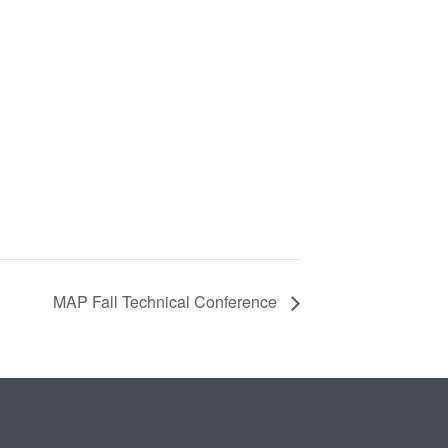
MAP Fall Technical Conference