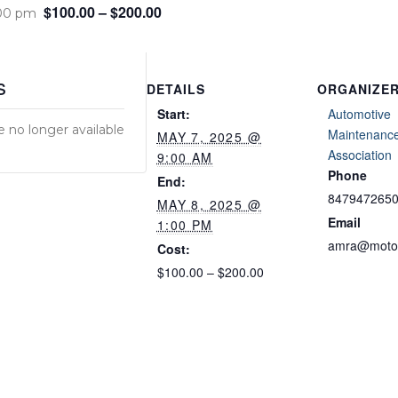
$100.00 – $200.00
:00 pm
s
DETAILS
ORGANIZE
Start:
Automotive
e no longer available
Maintenance
MAY 7, 2025 @
Association
9:00 AM
Phone
End:
847947265
MAY 8, 2025 @
Email
1:00 PM
amra@motor
Cost:
$100.00 – $200.00