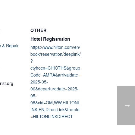
R
OTHER
Hotel Registration
 & Repair
https://www.hilton.com/en/
book/reservation/deeplink/
?
0
ctyhocn=CHIOTHS&group
Code=AMRA&arrivaldate=
2025-05-
ist.org
06&departuredate=2025-
05-
08&cid=OM,WW,HILTONL
INK,EN,DirectLink&fromId
=HILTONLINKDIRECT