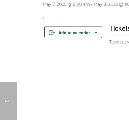
May 7, 2025 @ 9:00 am
-
May 8, 2025 @ 1
Ticket
Add to calendar
Tickets ar