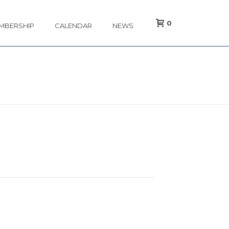
0
MBERSHIP
CALENDAR
NEWS
/
EVENT
/ MAP SPRING TECHNICAL CONFERENCE