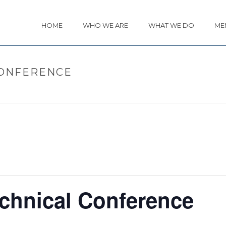
HOME
WHO WE ARE
WHAT WE DO
ME
CONFERENCE
HOME
chnical Conference