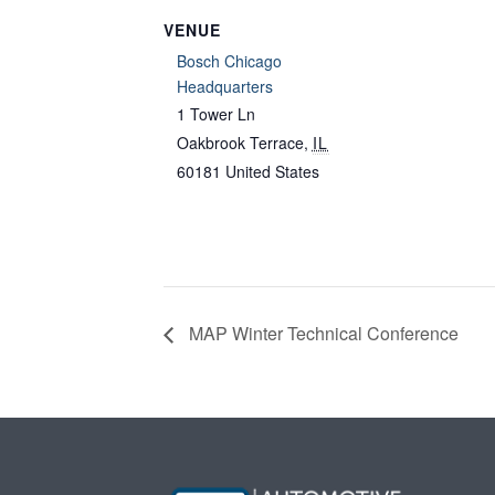
VENUE
Bosch Chicago
Headquarters
1 Tower Ln
Oakbrook Terrace
,
IL
60181
United States
MAP Winter Technical Conference