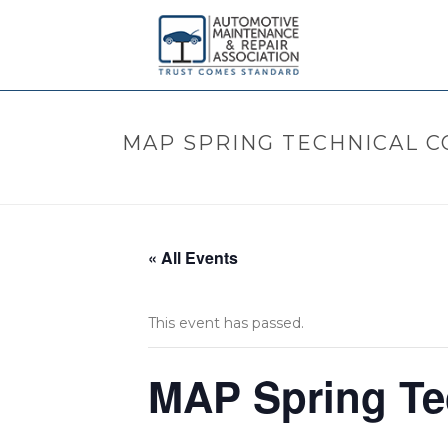
MAP SPRING TECHNICAL 
« All Events
This event has passed.
MAP Spring Te