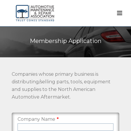
Membership Application
Companies whose primary business is
distributing/selling parts, tools, equipment
and supplies to the North American
Automotive Aftermarket.
Company Name