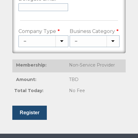
Company Type
Business Category
Non-Service Provider
TBD
No Fee