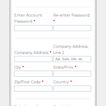
Enter Account
Re-enter Password
Password
Company Address,
Company Address
Line 2
City
State/Prov
Zip/Post Code
Country