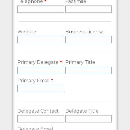
Telephone
Facsimile
Website
Business License
Primary Delegate
Primary Title
Primary Email
Delegate Contact
Delegate Title
Delegate Email