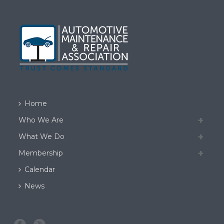
Home
Who We Are
What We Do
Membership
Calendar
News