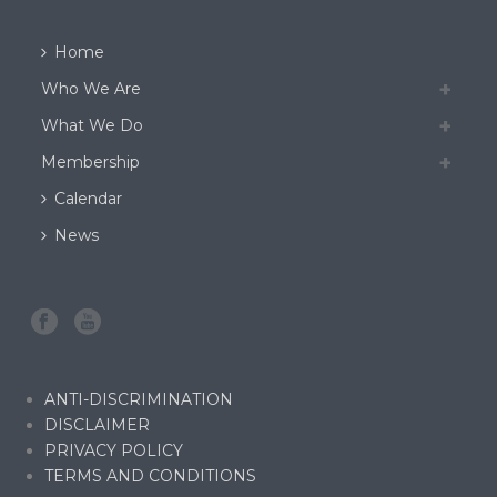
Home
Who We Are
What We Do
Membership
Calendar
News
ANTI-DISCRIMINATION
DISCLAIMER
PRIVACY POLICY
TERMS AND CONDITIONS