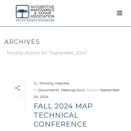
ARCHIVES
Monthly Archive for: "September, 2024"
HOME
/
By
Timothy Hatcher
In
Documents
,
Meeting Docs
Posted
September
24, 2024
FALL 2024 MAP
TECHNICAL
CONFERENCE