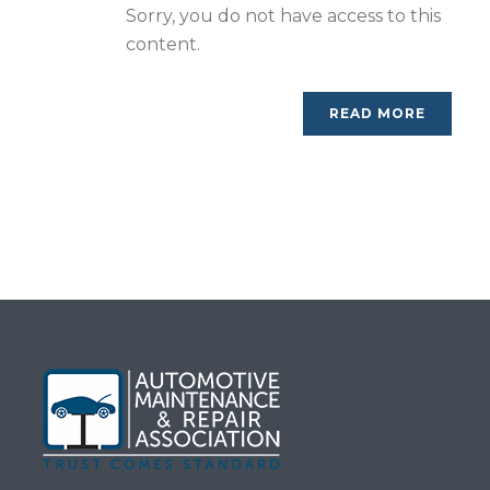
Sorry, you do not have access to this
content.
READ MORE